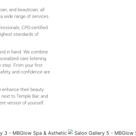
ian, and beautician, all
 a wide range of services.
fessionals, CPD-certified
highest standards of
and in hand. We combine
onalized care listening
y step. From your first
safety, and confidence are
to enhance their beauty
2, next to Temple Bar, and
nt version of yourself.