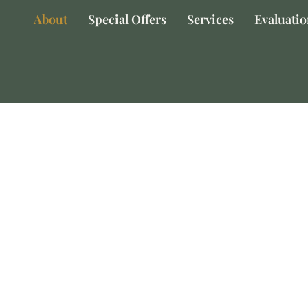
About
Special Offers
Services
Evaluati