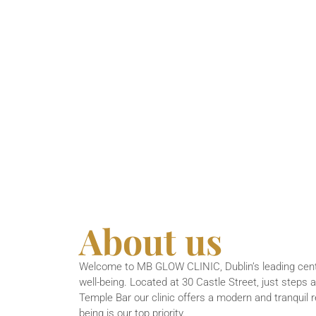
About us
Welcome to MB GLOW CLINIC, Dublin’s leading cent
well-being. Located at 30 Castle Street, just steps 
Temple Bar our clinic offers a modern and tranquil r
being is our top priority.