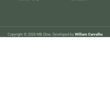
Copyright © 2026 MB Glow. Developed by
William Carvalho