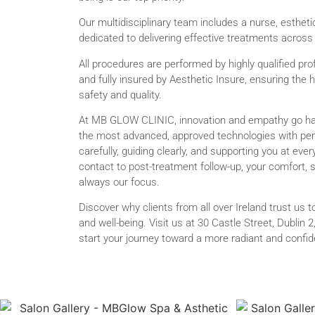
Our multidisciplinary team includes a nurse, esthetic
dedicated to delivering effective treatments across
All procedures are performed by highly qualified pro
and fully insured by Aesthetic Insure, ensuring the 
safety and quality.
At MB GLOW CLINIC, innovation and empathy go h
the most advanced, approved technologies with pers
carefully, guiding clearly, and supporting you at ever
contact to post-treatment follow-up, your comfort, 
always our focus.
Discover why clients from all over Ireland trust us 
and well-being. Visit us at 30 Castle Street, Dublin 
start your journey toward a more radiant and confide