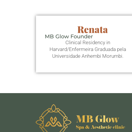
Renata
MB Glow Founder
Clinical Residency in
Harvard/Enfermeira Graduada pela
Universidade Anhembi Morumbi.