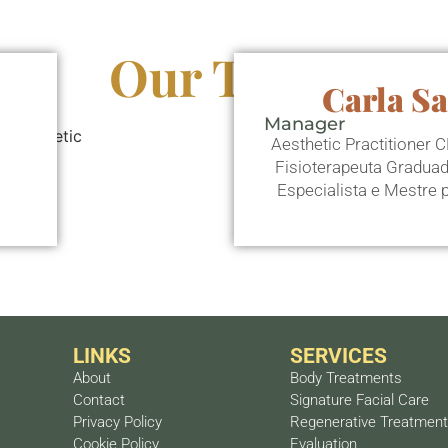
Our Team
Carla S
Manager
Aesthetic Practitioner
Fisioterapeuta Gradua
Especialista e Mestre
LINKS
SERVICES
About
Body Treatments
Contact
Signature Facial Care
Privacy Policy
Regenerative Treatmen
Cookie Policy
Evaluation