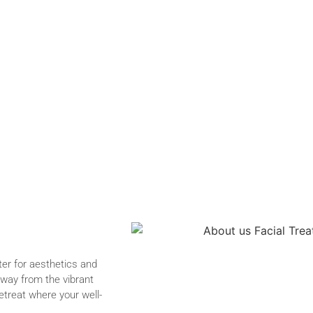
er for aesthetics and
away from the vibrant
etreat where your well-