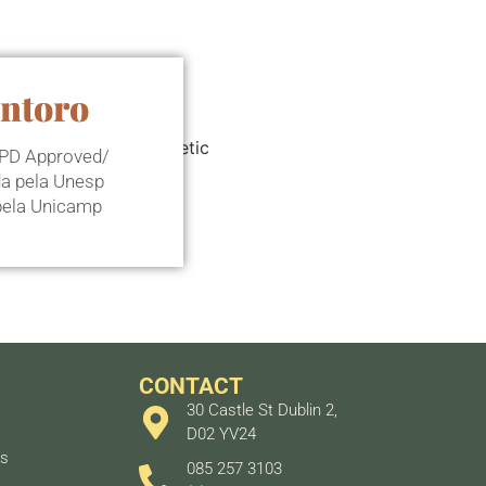
antoro
 CPD Approved/
da pela Unesp
 pela Unicamp
CONTACT
30 Castle St Dublin 2,
D02 YV24
ts
085 257 3103