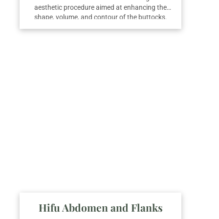
aesthetic procedure aimed at enhancing the
shape, volume, and contour of the buttocks.
This treatment combines various techniques to
achieve natural and balanced results,
improving body proportions and overall
silhouette.
Hifu Abdomen and Flanks