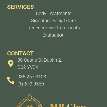
SERVICES
Body Treatments
Signature Facial Care
Regenerative Treatments
Evaluation
CONTACT
30 Castle St Dublin 2,
D02 YV24
085 257 3103
(1) 679 9569