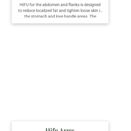
HIFU for the abdomen and flanks is designed
to reduce localized fat and tighten loose skin in
the stomach and love handle areas. The
treatment works deep within the skin layers to
stimulate collagen and break down fat cells.
For best results, we recommend a course of
three sessions.
Hifu Arms