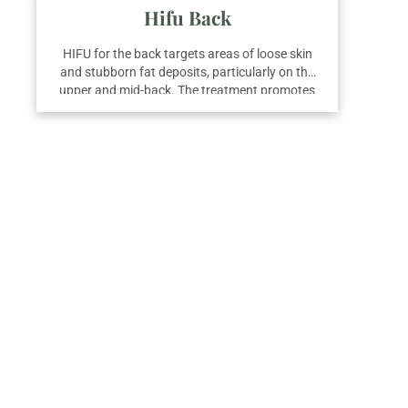
Hifu Back
HIFU for the back targets areas of loose skin
and stubborn fat deposits, particularly on the
upper and mid-back. The treatment promotes
skin tightening and fat reduction by delivering
focused ultrasound energy to the deeper
layers. For noticeable improvements, three
sessions are usually advised.