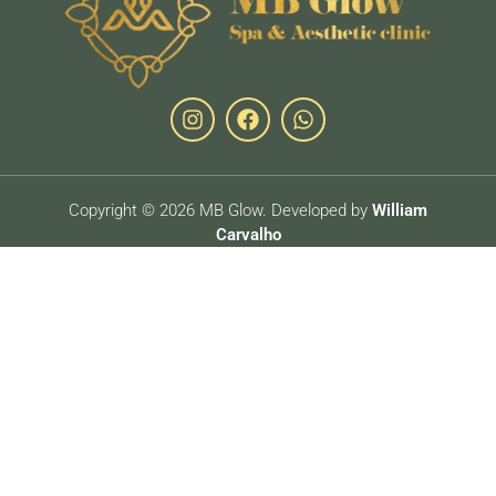
Copyright © 2026 MB Glow. Developed by
William
Carvalho