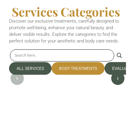
Services Categories
Discover our exclusive treatments, carefully designed to
promote well-being, enhance your natural beauty, and
deliver visible results. Explore the categories to find the
perfect solution for your aesthetic and body care needs.
ALL SERVICES
BODY TREATMENTS
EVALUATIO
‹
›