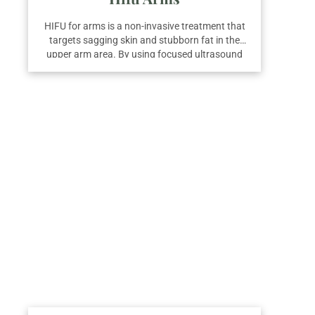
HIFU for arms is a non-invasive treatment that
targets sagging skin and stubborn fat in the
upper arm area. By using focused ultrasound
energy, it tightens the skin and promotes fat
breakdown while stimulating collagen
production. On average, three sessions are
recommended for optimal results and visibly
firmer, more contoured arms.