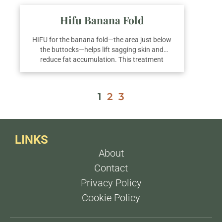
Hifu Banana Fold
HIFU for the banana fold—the area just below
the buttocks—helps lift sagging skin and
reduce fat accumulation. This treatment
enhances skin firmness and reshapes the
lower gluteal area. For optimal contouring and
long-lasting results, we recommend an average
1
2
3
of three sessions.
LINKS
About
Contact
Privacy Policy
Cookie Policy