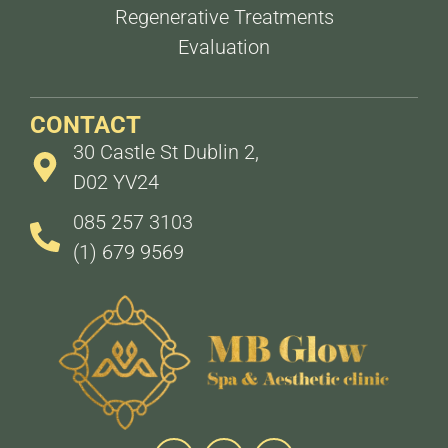
Regenerative Treatments
Evaluation
CONTACT
30 Castle St Dublin 2,
D02 YV24
085 257 3103
(1) 679 9569