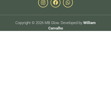
Copyright © 2026 MB Glow. Developed by
William
Carvalho