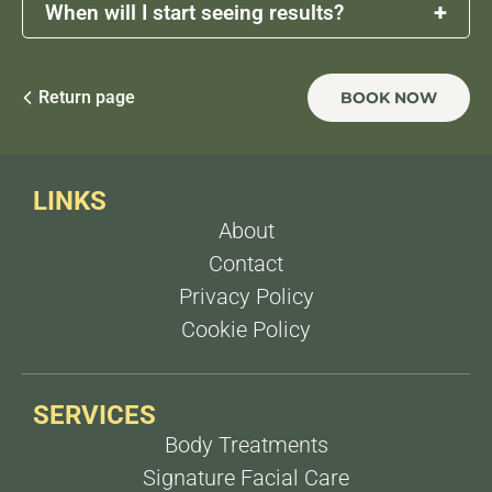
+
When will I start seeing results?
Initial results may begin to appear after a few
weeks, but the full effects develop gradually over
Return page
BOOK NOW
1 to 3 months as collagen production increases.
LINKS
About
Contact
Privacy Policy
Cookie Policy
SERVICES
Body Treatments
Signature Facial Care