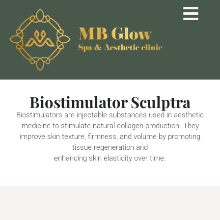
Biostimulator Sculptra
Biostimulators are injectable substances used in aesthetic
medicine to stimulate natural collagen production. They
improve skin texture, firmness, and volume by promoting
tissue regeneration and
enhancing skin elasticity over time.