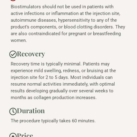
Biostimulators should not be used in patients with
active infections or inflammation at the injection site,
autoimmune diseases, hypersensitivity to any of the
product’s components, or blood clotting disorders. They
are also contraindicated for pregnant or breastfeeding
women.
Recovery
Recovery time is typically minimal. Patients may
experience mild swelling, redness, or bruising at the
injection site for 2 to 5 days. Most individuals can
resume normal activities immediately, with optimal
results developing gradually over several weeks to
months as collagen production increases.
Duration
The procedure typically takes 60 minutes.
Price