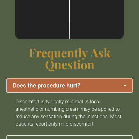
Frequently Ask
Question
-
Does the procedure hurt?
Discomfort is typically minimal. A local
anesthetic or numbing cream may be applied to
reduce any sensation during the injections. Most
patients report only mild discomfort.