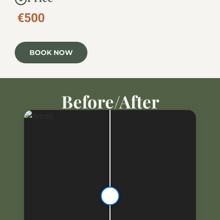
€500
BOOK NOW
Before/After