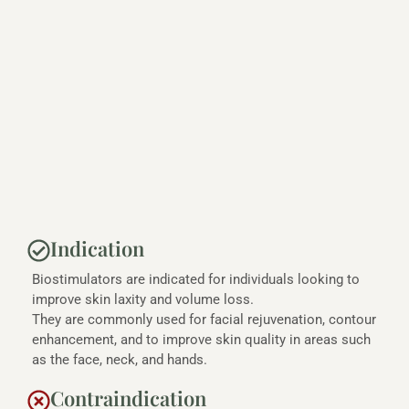
Indication
Biostimulators are indicated for individuals looking to
improve skin laxity and volume loss.
They are commonly used for facial rejuvenation, contour
enhancement, and to improve skin quality in areas such
as the face, neck, and hands.
Contraindication