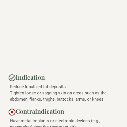
Indication
Reduce localized fat deposits
Tighten loose or sagging skin on areas such as the
abdomen, flanks, thighs, buttocks, arms, or knees
Contraindication
Have metal implants or electronic devices (e.g.,