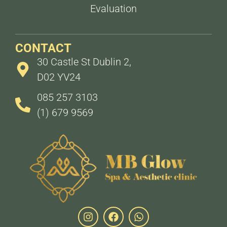
Evaluation
CONTACT
30 Castle St Dublin 2,
D02 YV24
085 257 3103
(1) 679 9569