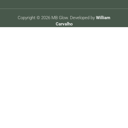
Copyright © 2026 MB Glow. Developed by
William
Carvalho