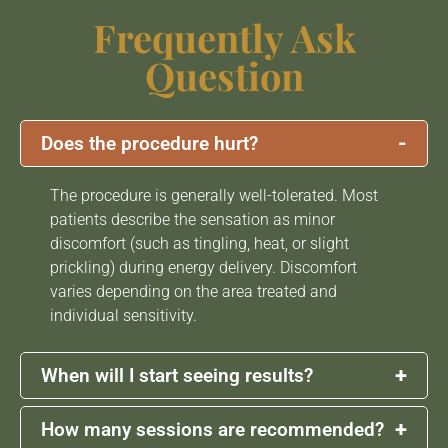
Frequently Ask
Question
-
Does the procedure hurt?
The procedure is generally well-tolerated. Most
patients describe the sensation as minor
discomfort (such as tingling, heat, or slight
prickling) during energy delivery. Discomfort
varies depending on the area treated and
individual sensitivity.
+
When will I start seeing results?
+
How many sessions are recommended?
Some patients may notice early skin tightening