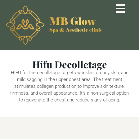
Hifu Decolletage
HIFU for the décolletage targets wrinkles, crepey skin, and
mild sagging in the upper chest area. The treatment
stimulates collagen production to improve skin texture,
firmness, and overall appearance. It’s a non-surgical option
to rejuvenate the chest and reduce signs of aging.