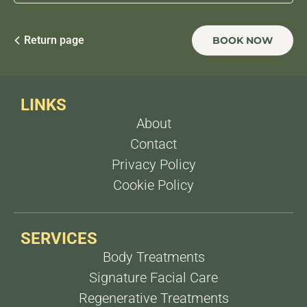
within
2 weeks
after treatment and fat reduction
after
1 week
.
For fat reduction, 3 sessions, 1 week apart For
sagging, 3 sessions, 15 days apart
Return page
BOOK NOW
LINKS
About
Contact
Privacy Policy
Cookie Policy
SERVICES
Body Treatments
Signature Facial Care
Regenerative Treatments