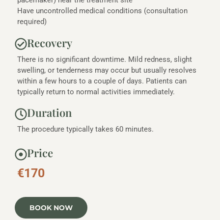
pacemaker) near the treatment site
Have uncontrolled medical conditions (consultation
required)
Recovery
There is no significant downtime. Mild redness, slight
swelling, or tenderness may occur but usually resolves
within a few hours to a couple of days. Patients can
typically return to normal activities immediately.
Duration
The procedure typically takes 60 minutes.
Price
€170
BOOK NOW