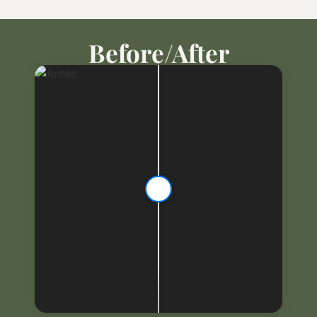
Before/After