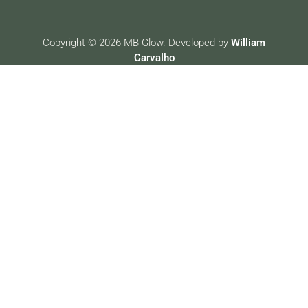
Copyright © 2026 MB Glow. Developed by
William
Carvalho