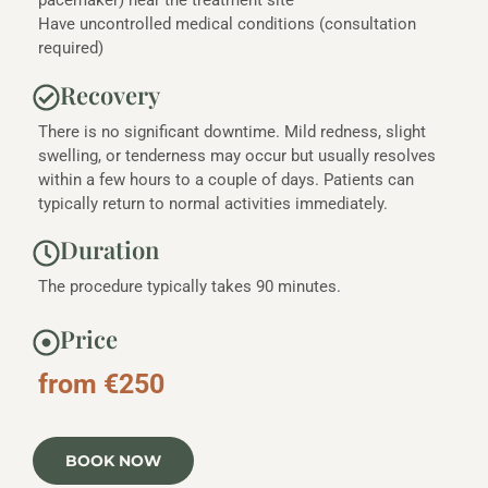
pacemaker) near the treatment site
Have uncontrolled medical conditions (consultation
required)
Recovery
There is no significant downtime. Mild redness, slight
swelling, or tenderness may occur but usually resolves
within a few hours to a couple of days. Patients can
typically return to normal activities immediately.
Duration
The procedure typically takes 90 minutes.
Price
from €250
BOOK NOW