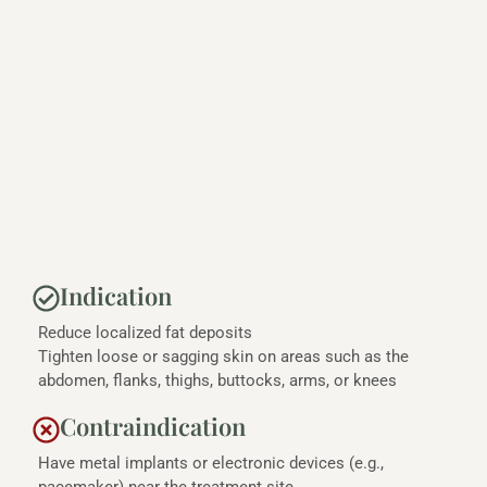
Indication
Reduce localized fat deposits
Tighten loose or sagging skin on areas such as the
abdomen, flanks, thighs, buttocks, arms, or knees
Contraindication
Have metal implants or electronic devices (e.g.,