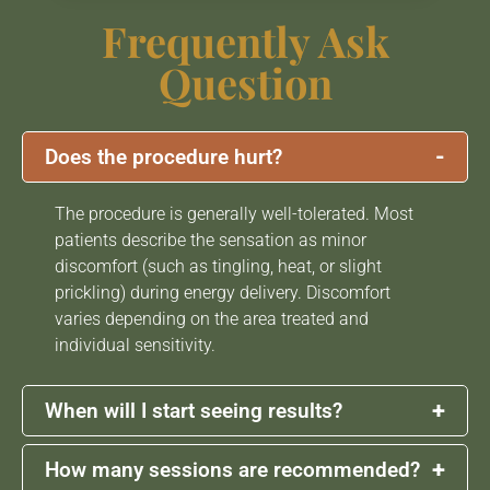
Frequently Ask
Question
-
Does the procedure hurt?
The procedure is generally well-tolerated. Most
patients describe the sensation as minor
discomfort (such as tingling, heat, or slight
prickling) during energy delivery. Discomfort
varies depending on the area treated and
individual sensitivity.
+
When will I start seeing results?
+
How many sessions are recommended?
Some patients may notice early skin tightening