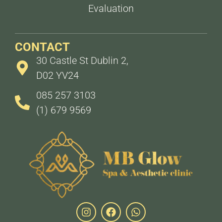
Evaluation
CONTACT
30 Castle St Dublin 2,
D02 YV24
085 257 3103
(1) 679 9569