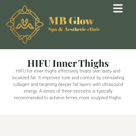
HIFU Inner Thighs
HIFU for inner thighs effectively treats skin laxity and
localized fat. It improves tone and contour by stimulating
collagen and targeting deeper fat layers with ultrasound
energy. A series of three sessions is typically
recommended to achieve firmer, more sculpted thighs.