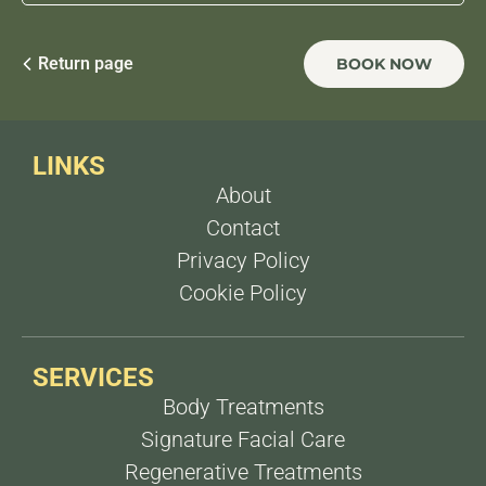
within
2 weeks
after treatment and fat reduction
after
1 week
.
For fat reduction, 3 sessions, 1 week apart For
sagging, 3 sessions, 15 days apart.
Return page
BOOK NOW
LINKS
About
Contact
Privacy Policy
Cookie Policy
SERVICES
Body Treatments
Signature Facial Care
Regenerative Treatments