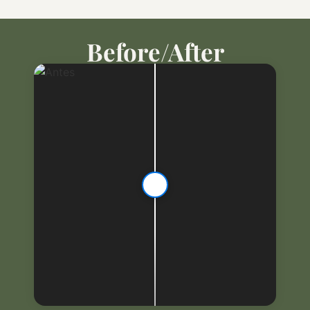
Before/After