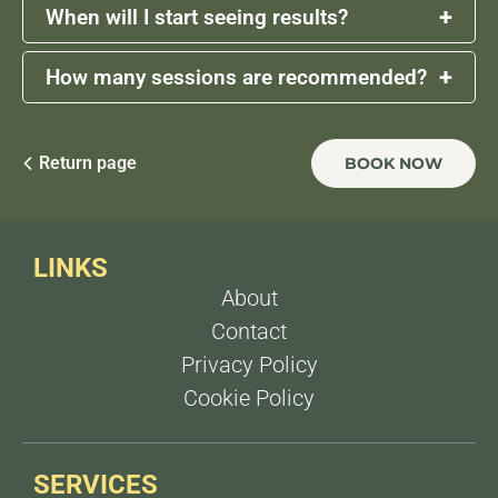
+
When will I start seeing results?
+
How many sessions are recommended?
Some reduction in volume may be noticeable
within
2 weeks
, with more defined results after
4
weeks
as the body metabolizes the fat.
A series of
2 to 4 sessions
, spaced
1 week
apart,
is typically recommended for optimal results,
Return page
BOOK NOW
depending on the area treated and individual
goals.
LINKS
About
Contact
Privacy Policy
Cookie Policy
SERVICES