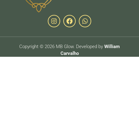
Copyright © 2026 MB Glow. Developed by
William
Carvalho