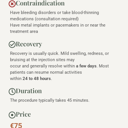
Contraindication
Have bleeding disorders or take blood-thinning
medications (consultation required)
Have metal implants or pacemakers in or near the
treatment area
Recovery
Recovery is usually quick. Mild swelling, redness, or
bruising at the injection sites may
occur and generally resolve within
a few days
. Most
patients can resume normal activities
within
24 to 48 hours
.
Duration
The procedure typically takes 45 minutes.
Price
€75