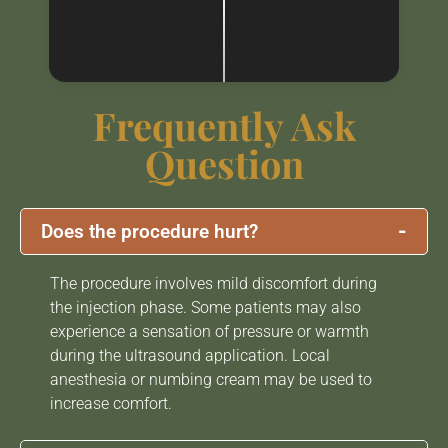
Frequently Ask
Question
-
Does the procedure hurt?
The procedure involves mild discomfort during
the injection phase. Some patients may also
experience a sensation of pressure or warmth
during the ultrasound application. Local
anesthesia or numbing cream may be used to
increase comfort.