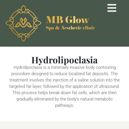
Hydrolipoclasia
Hydrolipoclasia is a minimally invasive body contouring
procedure designed to reduce localized fat deposits. The
treatment involves the injection of a saline solution into the
targeted fat layer, followed by the application of ultrasound.
This process helps break down fat cells, which are then
gradually eliminated by the body’s natural metabolic
pathways.