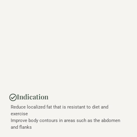
Indication
Reduce localized fat that is resistant to diet and
exercise
Improve body contours in areas such as the abdomen
and flanks