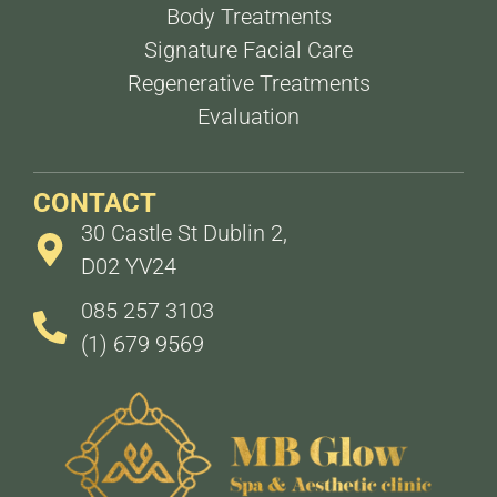
Body Treatments
Signature Facial Care
Regenerative Treatments
Evaluation
CONTACT
30 Castle St Dublin 2,
D02 YV24
085 257 3103
(1) 679 9569