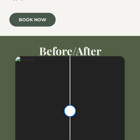
BOOK NOW
Before/After