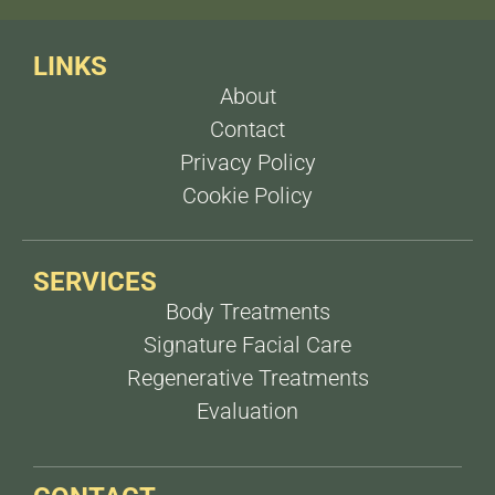
or twice a year depending on individual needs.
LINKS
About
Contact
Privacy Policy
Cookie Policy
SERVICES
Body Treatments
Signature Facial Care
Regenerative Treatments
Evaluation