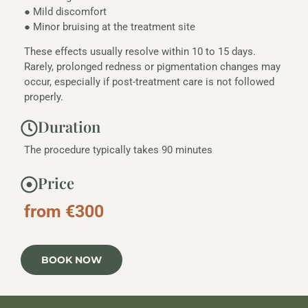
● Mild discomfort
● Minor bruising at the treatment site
These effects usually resolve within 10 to 15 days.
Rarely, prolonged redness or pigmentation changes may
occur, especially if post-treatment care is not followed
properly.
Duration
The procedure typically takes 90 minutes
Price
from €300
BOOK NOW