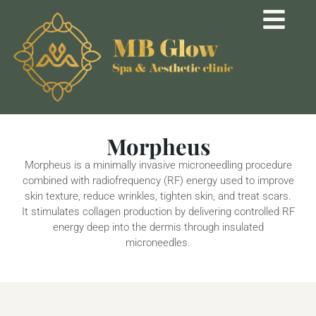
Morpheus
Morpheus is a minimally invasive microneedling procedure
combined with radiofrequency (RF) energy used to improve
skin texture, reduce wrinkles, tighten skin, and treat scars.
It stimulates collagen production by delivering controlled RF
energy deep into the dermis through insulated
microneedles.