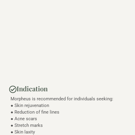
Indication
Morpheus is recommended for individuals seeking:
● Skin rejuvenation
● Reduction of fine lines
● Acne scars
● Stretch marks
● Skin laxity