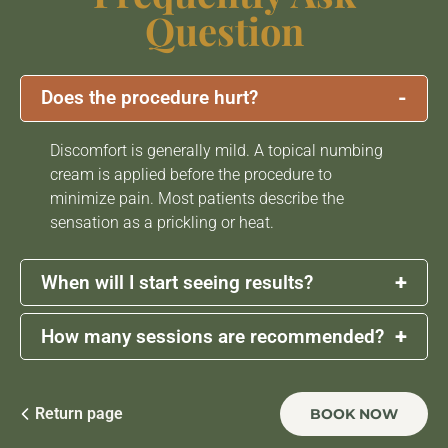
Question
-
Does the procedure hurt?
Discomfort is generally mild. A topical numbing
cream is applied before the procedure to
minimize pain. Most patients describe the
sensation as a prickling or heat.
+
When will I start seeing results?
+
How many sessions are recommended?
Initial results may be visible within a few days,
but
the most noticeable improvements appear
after 3 to 4 weeks
as collagen production
A series of
3 sessions
, spaced about
4 to 6 weeks
increases and skin texture improve.
apart, is typically recommended for optimal
Return page
BOOK NOW
results. Maintenance sessions may be done once