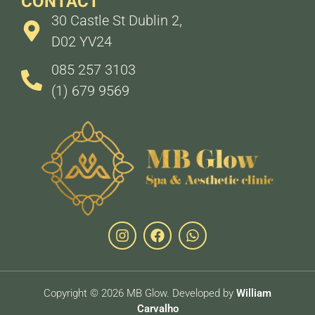
CONTACT
30 Castle St Dublin 2,
D02 YV24
085 257 3103
(1) 679 9569
Copyright © 2026 MB Glow. Developed by
William
Carvalho