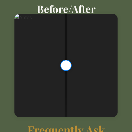
Before/After
Frequently Ask