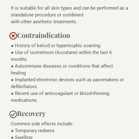
It is suitable for all skin types and can be performed as a
standalone procedure or combined
with other aesthetic treatments.
Contraindication
● History of keloid or hypertrophic scarring
● Use of isotretinoin (Accutane) within the last 6
months
● Autoimmune diseases or conditions that affect
healing
● Implanted electronic devices such as pacemakers or
defibrillators
● Recent use of anticoagulant or blood-thinning
medications
Recovery
Common side effects include:
● Temporary redness
● Swelling