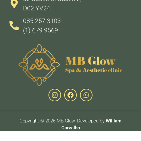
D02 YV24
085 257 3103
(1) 679 9569
Copyright © 2026 MB Glow. Developed by
William
Carvalho