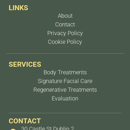
LINKS
About
Contact
Privacy Policy
Cookie Policy
SERVICES
Body Treatments
Signature Facial Care
Regenerative Treatments
Evaluation
CONTACT
30 Castle St Dublin 2,