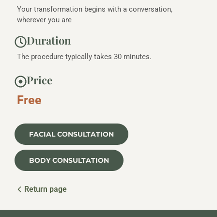
Your transformation begins with a conversation,
wherever you are
Duration
The procedure typically takes 30 minutes.
Price
Free
FACIAL CONSULTATION
BODY CONSULTATION
Return page