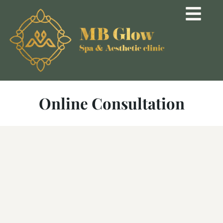
Online Consultation