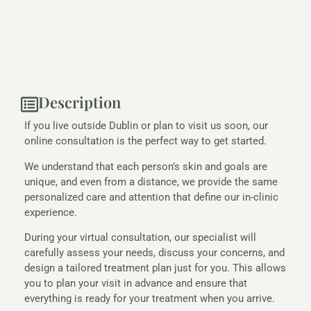
Description
If you live outside Dublin or plan to visit us soon, our
online consultation is the perfect way to get started.
We understand that each person’s skin and goals are
unique, and even from a distance, we provide the same
personalized care and attention that define our in-clinic
experience.
During your virtual consultation, our specialist will
carefully assess your needs, discuss your concerns, and
design a tailored treatment plan just for you. This allows
you to plan your visit in advance and ensure that
everything is ready for your treatment when you arrive.