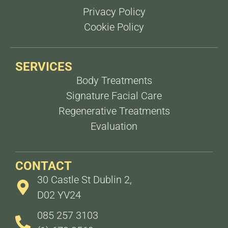
Privacy Policy
Cookie Policy
SERVICES
Body Treatments
Signature Facial Care
Regenerative Treatments
Evaluation
CONTACT
30 Castle St Dublin 2,
D02 YV24
085 257 3103