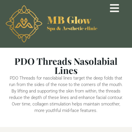
PDO Threads Nasolabial
Lines
PDO Threads for nasolabial lines target the deep folds that
run from the sides of the nose to the corners of the mouth.
By lifting and supporting the skin from within, the threads
reduce the depth of these lines and enhance facial contour.
Over time, collagen stimulation helps maintain smoother,
more youthful mid-face features.