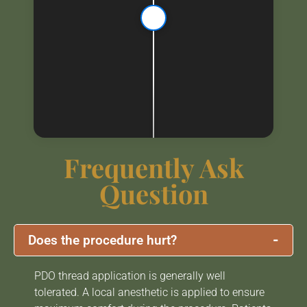
Frequently Ask
Question
-
Does the procedure hurt?
PDO thread application is generally well
tolerated. A local anesthetic is applied to ensure