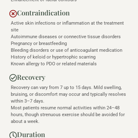
Contraindication
Active skin infections or inflammation at the treatment
site
Autoimmune diseases or connective tissue disorders
Pregnancy or breastfeeding
Bleeding disorders or use of anticoagulant medication
History of keloid or hypertrophic scarring
Known allergy to PDO or related materials
Recovery
Recovery can vary from 7 up to 15 days. Mild swelling,
bruising, or discomfort may occur and typically resolves
within 3–7 days.
Most patients resume normal activities within 24–48
hours, though strenuous exercise should be avoided for
about a week.
Duration