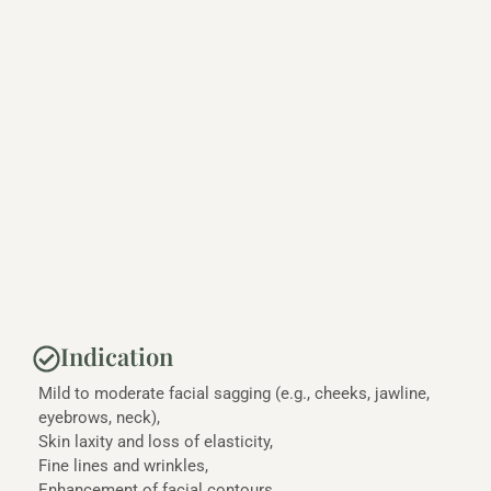
Indication
Mild to moderate facial sagging (e.g., cheeks, jawline,
eyebrows, neck),
Skin laxity and loss of elasticity,
Fine lines and wrinkles,
Enhancement of facial contours