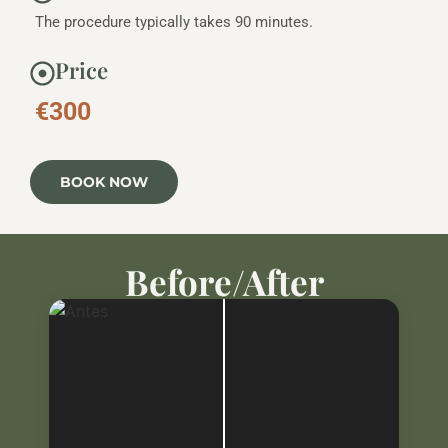
The procedure typically takes 90 minutes.
Price
€300
BOOK NOW
Before/After