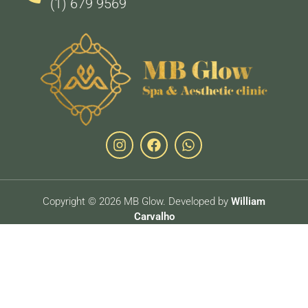
(1) 679 9569
Copyright © 2026 MB Glow. Developed by
William
Carvalho