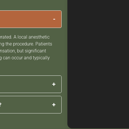
-
erated. A local anesthetic
g the procedure. Patients
nsation, but significant
g can occur and typically
+
immediately after the
+
?
improvements develop
lagen production
 individual goals and the
more youthful.