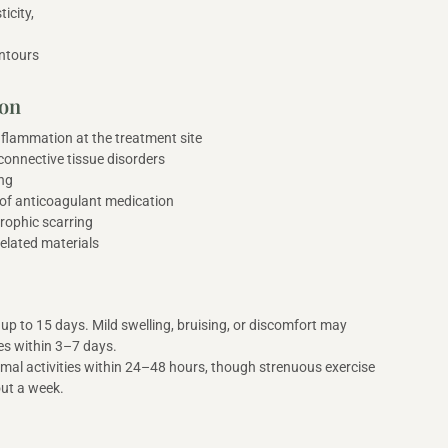
ticity,
ntours
ion
inflammation at the treatment site
onnective tissue disorders
ng
 of anticoagulant medication
trophic scarring
elated materials
up to 15 days. Mild swelling, bruising, or discomfort may
ves within 3–7 days.
al activities within 24–48 hours, though strenuous exercise
out a week.