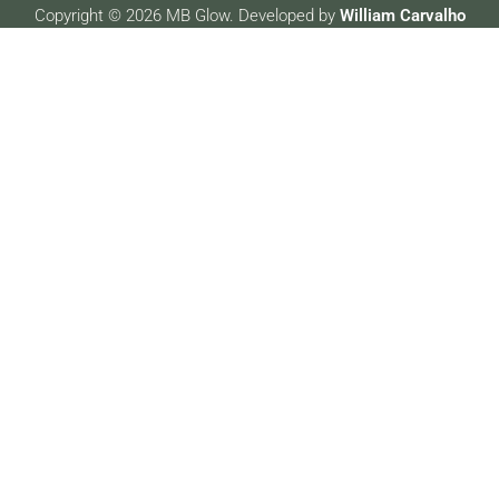
Copyright © 2026 MB Glow. Developed by
William Carvalho