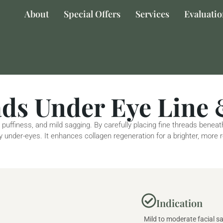
About
Special Offers
Services
Evaluati
s Under Eye Line 
 puffiness, and mild sagging. By carefully placing fine threads benea
ffy under-eyes. It enhances collagen regeneration for a brighter, more
Indication
Mild to moderate facial sa