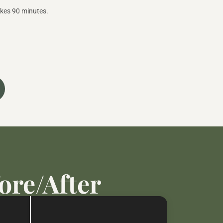
akes 90 minutes.
ore/After