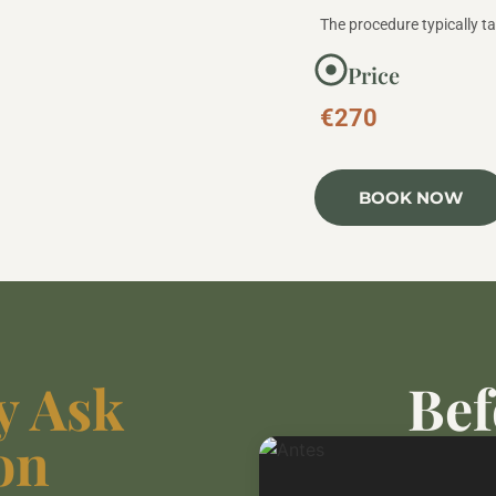
The procedure typically t
Price
€270
BOOK NOW
y Ask
Bef
on