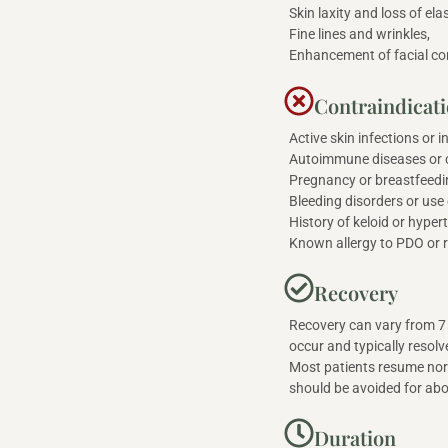
Skin laxity and loss of elas
Fine lines and wrinkles,
Enhancement of facial co
Contraindicat
Active skin infections or 
Autoimmune diseases or c
Pregnancy or breastfeedi
Bleeding disorders or use
History of keloid or hyper
Known allergy to PDO or r
Recovery
Recovery can vary from 7 
occur and typically resol
Most patients resume norm
should be avoided for ab
Duration