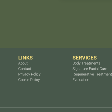
imal results with just one
ter 6 months may be
A personalized treatment
tion.
LINKS
SERVICES
About
Body Treatments
Contact
Signature Facial Care
Privacy Policy
Regenerative Treatmen
Cookie Policy
Evaluation