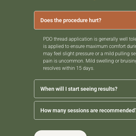
Does the procedure hurt?
PDO thread application is generally well tol
is applied to ensure maximum comfort durin
may feel slight pressure or a mild pulling se
pain is uncommon. Mild swelling or bruisin
resolves within 15 days.
When will I start seeing results?
Some lifting and tightening may be visible 
How many sessions are recommended
procedure. However, the most noticeable 
gradually over the following
4 weeks,
as col
The number of sessions varies depending on
increases and the skin becomes firmer and 