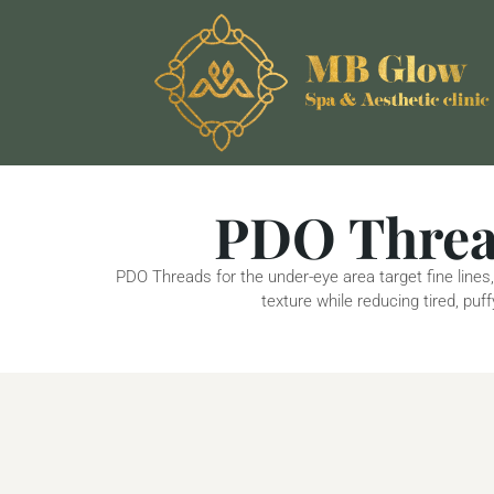
PDO Thread
PDO Threads for the under-eye area target fine lines,
texture while reducing tired, pu