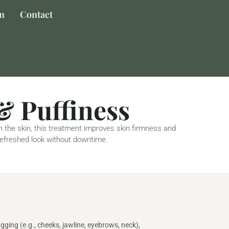
on
Contact
& Puffiness
th the skin, this treatment improves skin firmness and
 refreshed look without downtime.
gging (e.g., cheeks, jawline, eyebrows, neck),