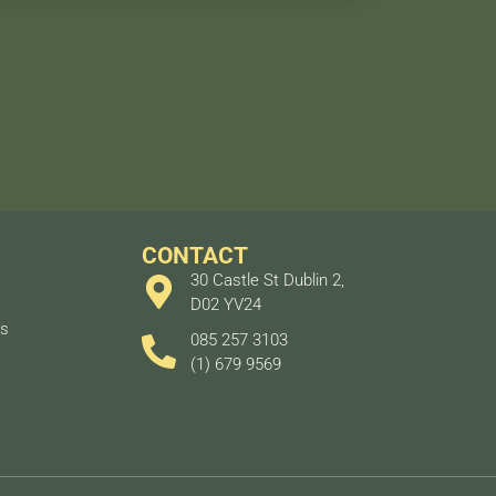
CONTACT
30 Castle St Dublin 2,
D02 YV24
ts
085 257 3103
(1) 679 9569