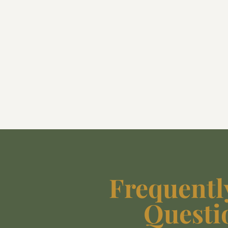
Frequentl
Questi