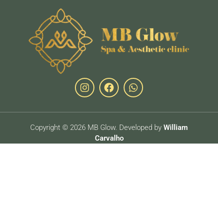
Copyright © 2026 MB Glow. Developed by
William
Carvalho