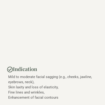
Indication
Mild to moderate facial sagging (e.g., cheeks, jawline,
eyebrows, neck),
Skin laxity and loss of elasticity,
Fine lines and wrinkles,
Enhancement of facial contours