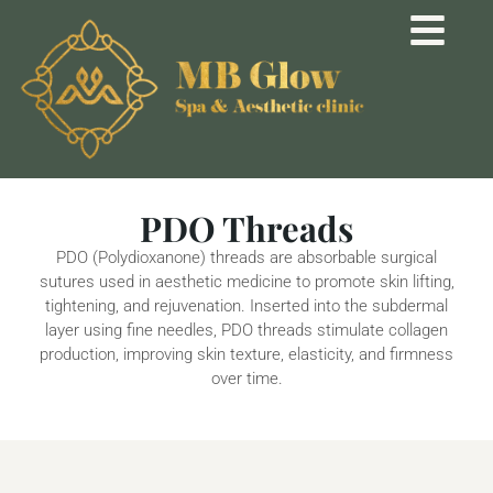
PDO Threads
PDO (Polydioxanone) threads are absorbable surgical
sutures used in aesthetic medicine to promote skin lifting,
tightening, and rejuvenation. Inserted into the subdermal
layer using fine needles, PDO threads stimulate collagen
production, improving skin texture, elasticity, and firmness
over time.