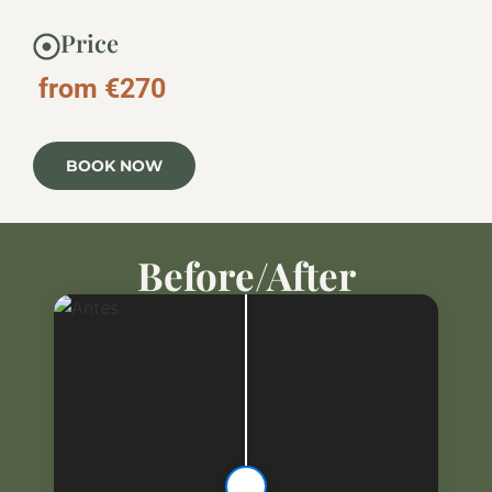
Price
from €270
BOOK NOW
Before/After