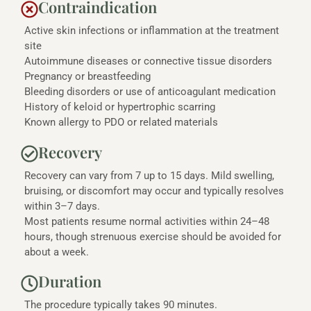
Contraindication
Active skin infections or inflammation at the treatment
site
Autoimmune diseases or connective tissue disorders
Pregnancy or breastfeeding
Bleeding disorders or use of anticoagulant medication
History of keloid or hypertrophic scarring
Known allergy to PDO or related materials
Recovery
Recovery can vary from 7 up to 15 days. Mild swelling,
bruising, or discomfort may occur and typically resolves
within 3–7 days.
Most patients resume normal activities within 24–48
hours, though strenuous exercise should be avoided for
about a week.
Duration
The procedure typically takes 90 minutes.