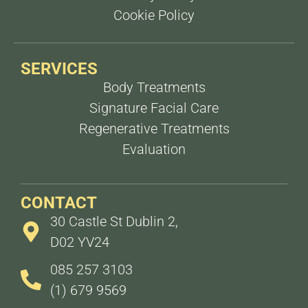
Cookie Policy
SERVICES
Body Treatments
Signature Facial Care
Regenerative Treatments
Evaluation
CONTACT
30 Castle St Dublin 2,
D02 YV24
085 257 3103
(1) 679 9569