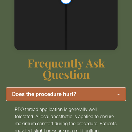
Frequently Ask
Question
-
Does the procedure hurt?
PDO thread application is generally well
tolerated. A local anesthetic is applied to ensure
maximum comfort during the procedure. Patients
may feel slight pressure or a mild pulling