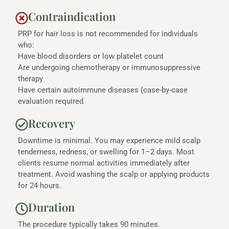
Contraindication
PRP for hair loss is not recommended for individuals
who:
Have blood disorders or low platelet count
Are undergoing chemotherapy or immunosuppressive
therapy
Have certain autoimmune diseases (case-by-case
evaluation required
Recovery
Downtime is minimal. You may experience mild scalp
tenderness, redness, or swelling for 1–2 days. Most
clients resume normal activities immediately after
treatment. Avoid washing the scalp or applying products
for 24 hours.
Duration
The procedure typically takes 90 minutes.