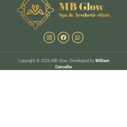
Copyright © 2026 MB Glow. Developed by
William
Carvalho