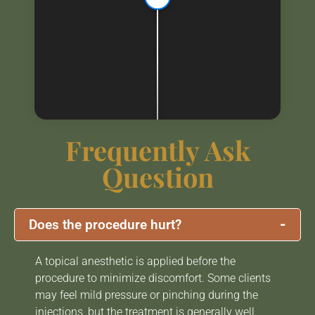
Frequently Ask
Question
-
Does the procedure hurt?
A topical anesthetic is applied before the
procedure to minimize discomfort. Some clients
may feel mild pressure or pinching during the
injections, but the treatment is generally well