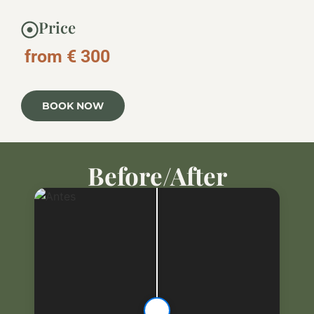
Price
from € 300
BOOK NOW
Before/After