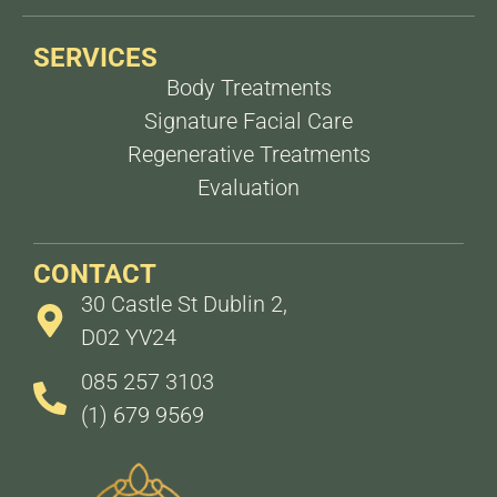
SERVICES
Body Treatments
Signature Facial Care
Regenerative Treatments
Evaluation
CONTACT
30 Castle St Dublin 2,
D02 YV24
085 257 3103
(1) 679 9569