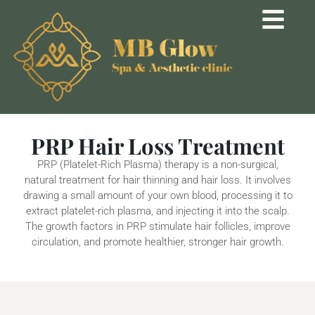
PRP Hair Loss Treatment
PRP (Platelet-Rich Plasma) therapy is a non-surgical,
natural treatment for hair thinning and hair loss. It involves
drawing a small amount of your own blood, processing it to
extract platelet-rich plasma, and injecting it into the scalp.
The growth factors in PRP stimulate hair follicles, improve
circulation, and promote healthier, stronger hair growth.