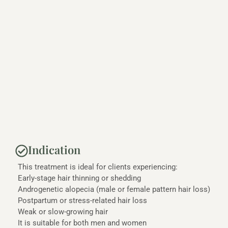
Indication
This treatment is ideal for clients experiencing:
Early-stage hair thinning or shedding
Androgenetic alopecia (male or female pattern hair loss)
Postpartum or stress-related hair loss
Weak or slow-growing hair
It is suitable for both men and women