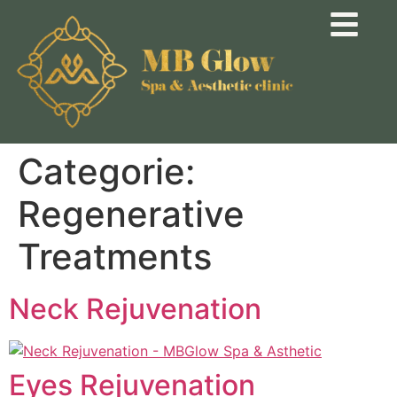
Categorie:
Regenerative
Treatments
Neck Rejuvenation
Eyes Rejuvenation