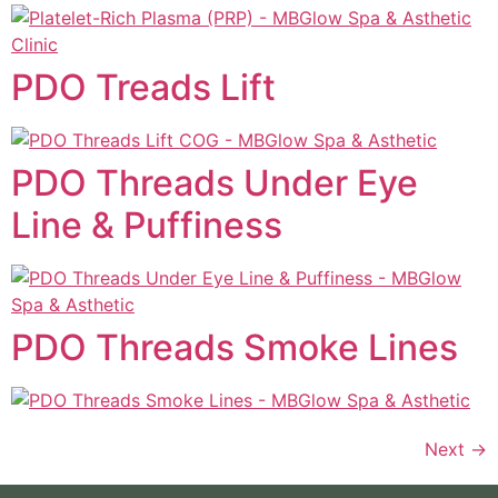
PDO Treads Lift
PDO Threads Under Eye
Line & Puffiness
PDO Threads Smoke Lines
Next
→