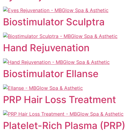
Biostimulator Sculptra
Hand Rejuvenation
Biostimulator Ellanse
PRP Hair Loss Treatment
Platelet-Rich Plasma (PRP)