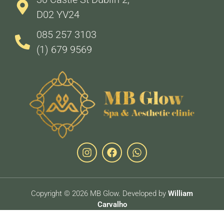
D02 YV24
085 257 3103
(1) 679 9569
Copyright © 2026 MB Glow. Developed by
William
Carvalho