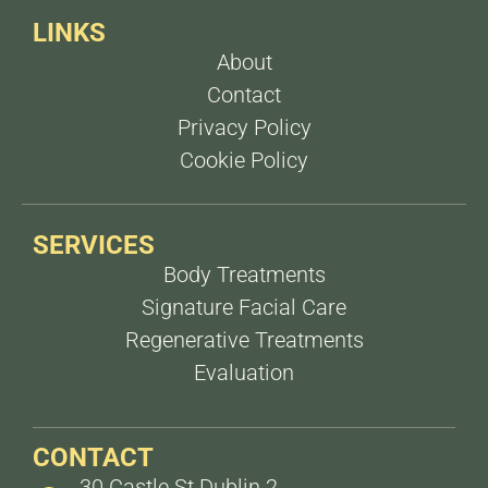
LINKS
About
Contact
Privacy Policy
Cookie Policy
SERVICES
Body Treatments
Signature Facial Care
Regenerative Treatments
Evaluation
CONTACT
30 Castle St Dublin 2,